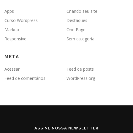
Apps
Criando seu site
Curso Wordpress
Destaques
Markup
One Page
Responsive
Sem categoria
META
Acessar
Feed de posts
Feed de comentários
WordPress.org
ASSINE NOSSA NEWSLETTER