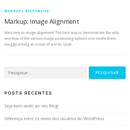
MARKUP
/
RESPONSIVE
Markup: Image Alignment
Welcome to image alignment! The best way to demonstrate the ebb
and flow of the various image positioning options is to nestle them
snuggly among an ocean of words. Grab …
Pesquisar
por:
POSTS RECENTES
Seja bem-vindo ao seu Blog!
Diferença entre os níveis dos usuários do WordPress