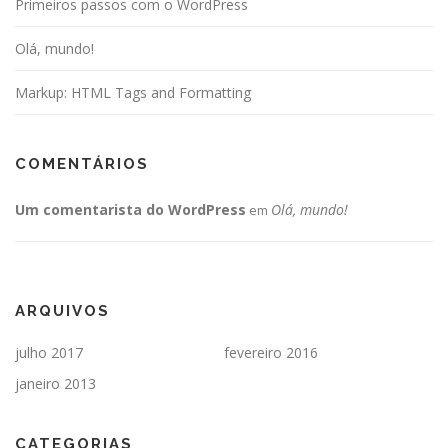
Primeiros passos com o WordPress
Olá, mundo!
Markup: HTML Tags and Formatting
COMENTÁRIOS
Um comentarista do WordPress
Olá, mundo!
em
ARQUIVOS
julho 2017
fevereiro 2016
janeiro 2013
CATEGORIAS