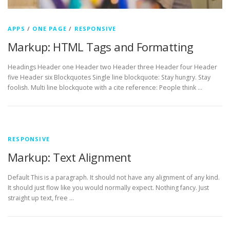
APPS
/
ONE PAGE
/
RESPONSIVE
Markup: HTML Tags and Formatting
Headings Header one Header two Header three Header four Header
five Header six Blockquotes Single line blockquote: Stay hungry. Stay
foolish. Multi line blockquote with a cite reference: People think …
RESPONSIVE
Markup: Text Alignment
Default This is a paragraph. It should not have any alignment of any kind.
It should just flow like you would normally expect. Nothing fancy. Just
straight up text, free …